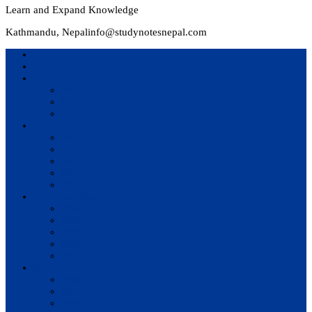
Learn and Expand Knowledge
Kathmandu, Nepal
info@studynotesnepal.com
Home
Result
Colleges
BIM
BIT
BSc.CSIT
Syllabus
BBA
BCA
BIM
BIT
BSc. CSIT
Questions Bank
BIM
BBM
BBA
BBS
BSc. CSIT
Notes
BIM
BBS
BBM