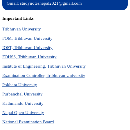
Gmail: studynotesnepal2021@gmail.com
Important Links
Tribhuvan University
FOM, Tribhuvan University
IOST, Tribhuvan University
FOHSS, Tribhuvan University
Institute of Engineering, Tribhuvan University
Examination Controller, Tribhuvan University
Pokhara University
Purbanchal University
Kathmandu University
Nepal Open University
National Examination Board