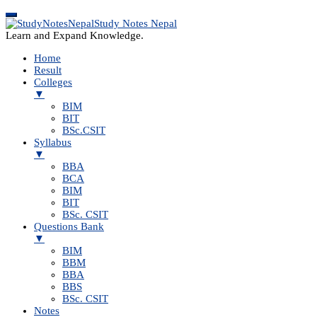
Study Notes Nepal
Learn and Expand Knowledge.
Home
Result
Colleges
▼
BIM
BIT
BSc.CSIT
Syllabus
▼
BBA
BCA
BIM
BIT
BSc. CSIT
Questions Bank
▼
BIM
BBM
BBA
BBS
BSc. CSIT
Notes