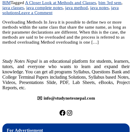
BIM
Tagged
A Closer Look at Methods and Classes
,
bim 3rd sem
,
java classes
,
java complete notes
,
java method
,
java notes
,
java
on
solutions
Leave a Comment
Unit
Overloading Methods In Java it is possible to define two or more
7:
methods within the same class that share the same name, as long as
A
their parameter declarations are different. When this is the case, the
Closer
methods are said to be overloaded and the process is referred to as
Look
method overloading Method overloading is one […]
at
Methods
and
Classes
Study Notes Nepal
is an educational platform for students, learners,
tutors, and everyone who wants to learn and expand their
knowledge. You can get all programs Syllabus, Questions Bank and
College Terminal Papers including Solutions, Syllabus based Notes,
Videos, Presentations Slide, PDF, Lab Sheets, eBooks, Project
Reports, etc.
✉️ info@studynotesnepal.com
https://facebook.com/stu
https://instagram.com
For Advertisement