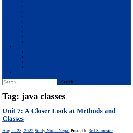
BBA
BIT
BSc.CSIT
BHM
BCA
BE Civil
BE Computer
BE Electronics
BE Mechanical
Solutions
BIM
BBA
BBM
BBS
Report
Search
for:
Tag:
java classes
Unit 7: A Closer Look at Methods and
Classes
August 28, 2022
Study Notes Nepal
Posted in
3rd Semester
,