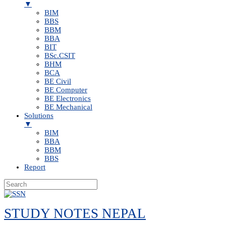
▼
BIM
BBS
BBM
BBA
BIT
BSc.CSIT
BHM
BCA
BE Civil
BE Computer
BE Electronics
BE Mechanical
Solutions
▼
BIM
BBA
BBM
BBS
Report
Skip
to
STUDY NOTES NEPAL
content