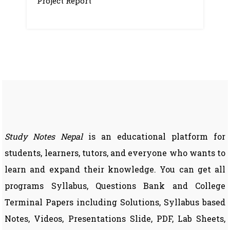
Project Report
Study Notes Nepal
is an educational platform for
students, learners, tutors, and everyone who wants to
learn and expand their knowledge. You can get all
programs Syllabus, Questions Bank and College
Terminal Papers including Solutions, Syllabus based
Notes, Videos, Presentations Slide, PDF, Lab Sheets,