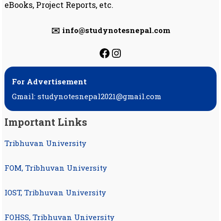
eBooks, Project Reports, etc.
✉️ info@studynotesnepal.com
https://facebook.com
https://instagram.
For Advertisement
Gmail: studynotesnepal2021@gmail.com
Important Links
Tribhuvan University
FOM, Tribhuvan University
IOST, Tribhuvan University
FOHSS, Tribhuvan University