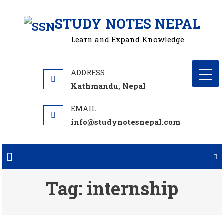
Skip
STUDY NOTES NEPAL
to
content
Learn and Expand Knowledge
Kathmandu, Nepal
info@studynotesnepal.com
Tag:
internship