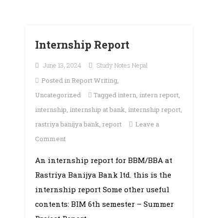
Internship Report
June 13, 2024
Study Notes Nepal
Posted in
Report Writing
,
Uncategorized
Tagged
intern
,
intern report
,
internship
,
internship at bank
,
internship report
,
rastriya banijya bank
,
report
Leave a
on
Comment
Internship
An internship report for BBM/BBA at
Report
Rastriya Banijya Bank ltd. this is the
internship report Some other useful
contents: BIM 6th semester – Summer