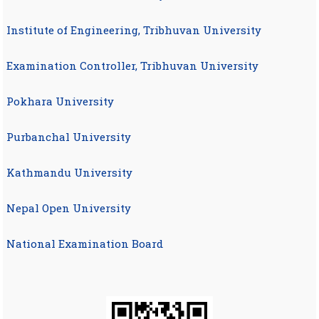
Institute of Engineering, Tribhuvan University
Examination Controller, Tribhuvan University
Pokhara University
Purbanchal University
Kathmandu University
Nepal Open University
National Examination Board