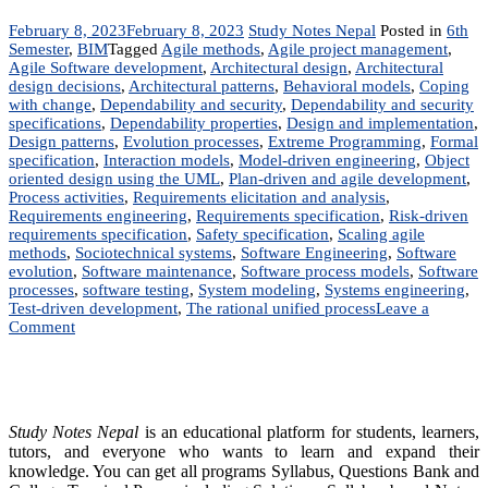
February 8, 2023
February 8, 2023
Study Notes Nepal
Posted in
6th
Semester
,
BIM
Tagged
Agile methods
,
Agile project management
,
Agile Software development
,
Architectural design
,
Architectural
design decisions
,
Architectural patterns
,
Behavioral models
,
Coping
with change
,
Dependability and security
,
Dependability and security
specifications
,
Dependability properties
,
Design and implementation
,
Design patterns
,
Evolution processes
,
Extreme Programming
,
Formal
specification
,
Interaction models
,
Model-driven engineering
,
Object
oriented design using the UML
,
Plan-driven and agile development
,
Process activities
,
Requirements elicitation and analysis
,
Requirements engineering
,
Requirements specification
,
Risk-driven
requirements specification
,
Safety specification
,
Scaling agile
methods
,
Sociotechnical systems
,
Software Engineering
,
Software
evolution
,
Software maintenance
,
Software process models
,
Software
processes
,
software testing
,
System modeling
,
Systems engineering
,
Test-driven development
,
The rational unified process
Leave a
on
Comment
IT
224:
Software
Engineering
|
Study Notes Nepal
is an educational platform for students, learners,
Notes
tutors, and everyone who wants to learn and expand their
|
knowledge. You can get all programs Syllabus, Questions Bank and
BSc.CSIT,