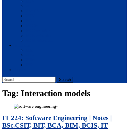
BBA
BIT
BSc.CSIT
BHM
BCA
BE Civil
BE Computer
BE Electronics
BE Mechanical
Solutions
BIM
BBA
BBM
BBS
Report
Search
for:
Tag:
Interaction models
IT 224: Software Engineering | Notes |
BSc.CSIT, BIT, BCA, BIM, BCIS, IT