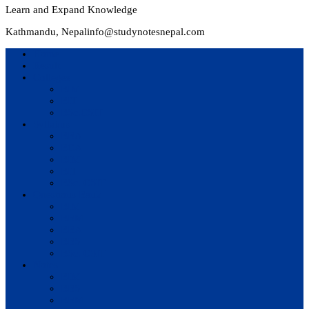
Learn and Expand Knowledge
Kathmandu, Nepal
info@studynotesnepal.com
Home
Result
Colleges
BIM
BIT
BSc.CSIT
Syllabus
BBA
BCA
BIM
BIT
BSc. CSIT
Questions Bank
BIM
BBM
BBA
BBS
BSc. CSIT
Notes
BIM
BBS
BBM