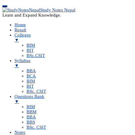
Study Notes Nepal
Learn and Expand Knowledge.
Home
Result
Colleges
▼
BIM
BIT
BSc.CSIT
Syllabus
▼
BBA
BCA
BIM
BIT
BSc. CSIT
Questions Bank
▼
BIM
BBM
BBA
BBS
BSc. CSIT
Notes