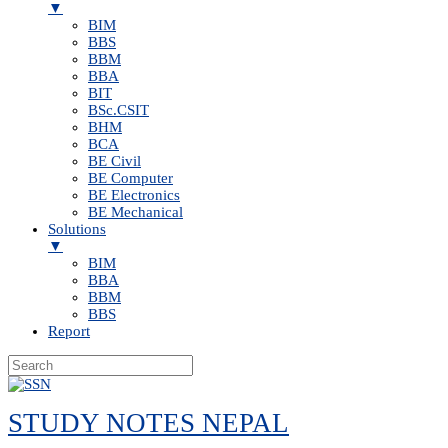
▼
BIM
BBS
BBM
BBA
BIT
BSc.CSIT
BHM
BCA
BE Civil
BE Computer
BE Electronics
BE Mechanical
Solutions
▼
BIM
BBA
BBM
BBS
Report
Skip
to
STUDY NOTES NEPAL
content