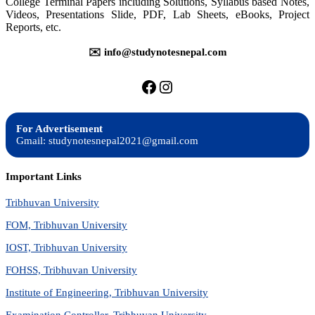
College Terminal Papers including Solutions, Syllabus based Notes,
BIT,
Videos, Presentations Slide, PDF, Lab Sheets, eBooks, Project
BCA,
Reports, etc.
BIM,
BCIS,
IT
✉️ info@studynotesnepal.com
https://facebook.com/stu
https://instagram.com
For Advertisement
Gmail: studynotesnepal2021@gmail.com
Important Links
Tribhuvan University
FOM, Tribhuvan University
IOST, Tribhuvan University
FOHSS, Tribhuvan University
Institute of Engineering, Tribhuvan University