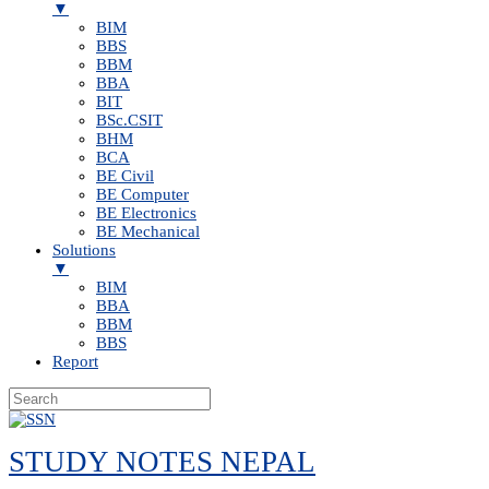
▼
BIM
BBS
BBM
BBA
BIT
BSc.CSIT
BHM
BCA
BE Civil
BE Computer
BE Electronics
BE Mechanical
Solutions
▼
BIM
BBA
BBM
BBS
Report
Skip
to
STUDY NOTES NEPAL
content