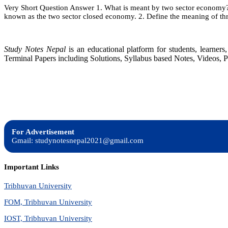
Very Short Question Answer 1. What is meant by two sector economy? T
2:
known as the two sector closed economy. 2. Define the meaning of t
Nat
In
Acc
Study Notes Nepal
is an educational platform for students, learne
Terminal Papers including Solutions, Syllabus based Notes, Videos, P
For Advertisement
Gmail: studynotesnepal2021@gmail.com
Important Links
Tribhuvan University
FOM, Tribhuvan University
IOST, Tribhuvan University