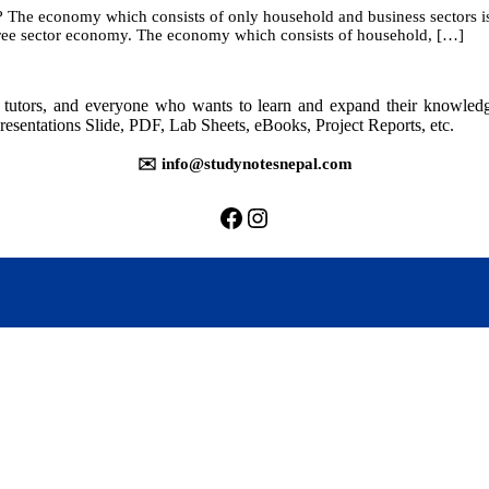
he economy which consists of only household and business sectors is c
hree sector economy. The economy which consists of household, […]
ional
come
ounting
rs, tutors, and everyone who wants to learn and expand their knowle
resentations Slide, PDF, Lab Sheets, eBooks, Project Reports, etc.
✉️ info@studynotesnepal.com
https://facebook.com/stu
https://instagram.com