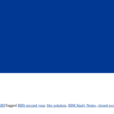
BBS
Tagged
BBS second year
,
bbs solution
,
BIM Study Notes
,
closed e
pter