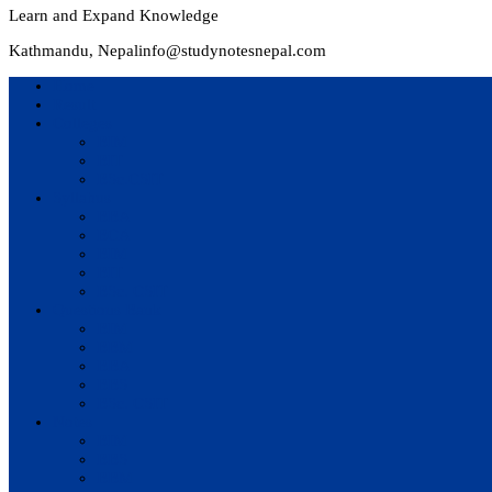
Learn and Expand Knowledge
Kathmandu, Nepal
info@studynotesnepal.com
Home
Result
Colleges
BIM
BIT
BSc.CSIT
Syllabus
BBA
BCA
BIM
BIT
BSc. CSIT
Questions Bank
BIM
BBM
BBA
BBS
BSc. CSIT
Notes
BIM
BBS
BBM