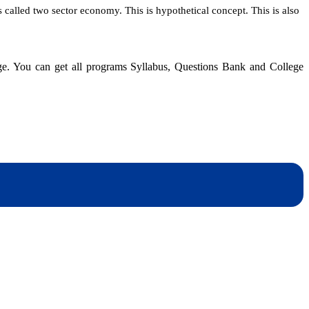
alled two sector economy. This is hypothetical concept. This is also
dge. You can get all programs Syllabus, Questions Bank and College
dynotesnepal
/studynotesnepal2021