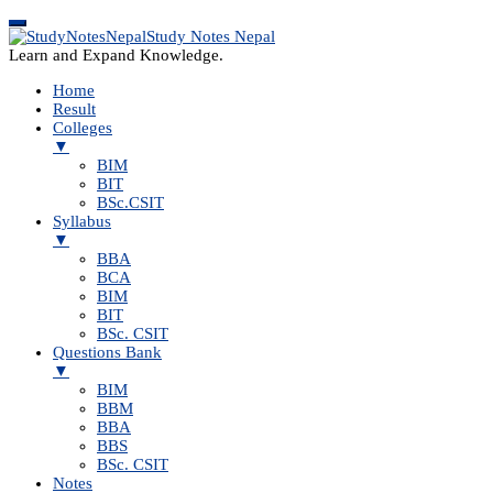
Study Notes Nepal
Learn and Expand Knowledge.
Home
Result
Colleges
▼
BIM
BIT
BSc.CSIT
Syllabus
▼
BBA
BCA
BIM
BIT
BSc. CSIT
Questions Bank
▼
BIM
BBM
BBA
BBS
BSc. CSIT
Notes