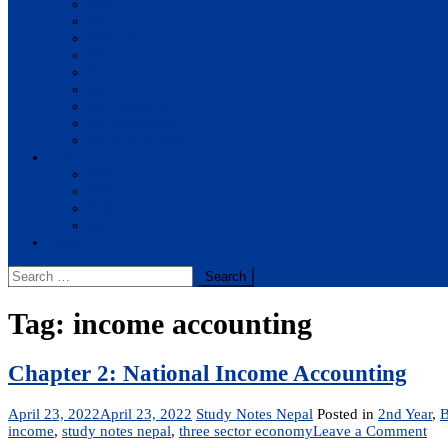
BBA
BIT
BSc.CSIT
BHM
BCA
BE Civil
BE Computer
BE Electronics
BE Mechanical
Solutions
BIM
BBA
BBM
BBS
Report
Search
for:
Tag:
income accounting
Chapter 2: National Income Accounting
April 23, 2022
April 23, 2022
Study Notes Nepal
Posted in
2nd Year
,
on
income
,
study notes nepal
,
three sector economy
Leave a Comment
Cha