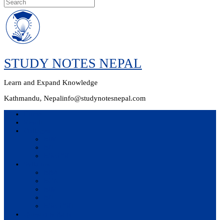
Skip
to
content
STUDY NOTES NEPAL
Learn and Expand Knowledge
Kathmandu, Nepal
info@studynotesnepal.com
Home
Result
Colleges
BIM
BIT
BSc.CSIT
Syllabus
BBA
BCA
BIM
BIT
BSc. CSIT
Questions Bank