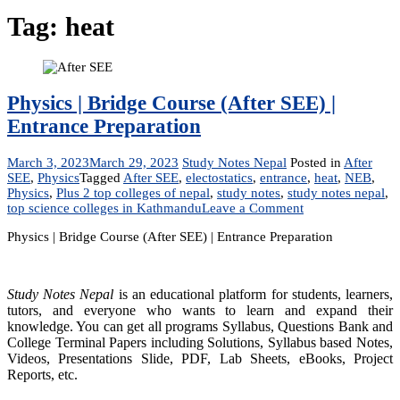
Tag:
heat
Physics | Bridge Course (After SEE) |
Entrance Preparation
March 3, 2023
March 29, 2023
Study Notes Nepal
Posted in
After
SEE
,
Physics
Tagged
After SEE
,
electostatics
,
entrance
,
heat
,
NEB
,
Physics
,
Plus 2 top colleges of nepal
,
study notes
,
study notes nepal
,
on
top science colleges in Kathmandu
Leave a Comment
Physics
Physics | Bridge Course (After SEE) | Entrance Preparation
|
Bridge
Course
(After
Study Notes Nepal
is an educational platform for students, learners,
SEE)
tutors, and everyone who wants to learn and expand their
|
knowledge. You can get all programs Syllabus, Questions Bank and
Entrance
College Terminal Papers including Solutions, Syllabus based Notes,
Preparation
Videos, Presentations Slide, PDF, Lab Sheets, eBooks, Project
Reports, etc.