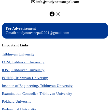
✉️ info@studynotesnepal.com
https://facebook.com/stu
https://instagram.com
For Advertisement
Gmail: studynotesnepal2021@gmail.com
Important Links
Tribhuvan University
FOM, Tribhuvan University
IOST, Tribhuvan University
FOHSS, Tribhuvan University
Institute of Engineering, Tribhuvan University
Examination Controller, Tribhuvan University
Pokhara University
Purbanchal University