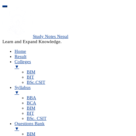
Study Notes Nepal
Learn and Expand Knowledge.
Home
Result
Colleges
▼
BIM
BIT
BSc.CSIT
Syllabus
▼
BBA
BCA
BIM
BIT
BSc. CSIT
Questions Bank
▼
BIM