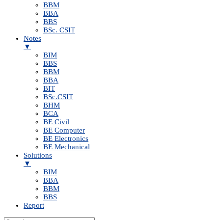
BBM
BBA
BBS
BSc. CSIT
Notes
▼
BIM
BBS
BBM
BBA
BIT
BSc.CSIT
BHM
BCA
BE Civil
BE Computer
BE Electronics
BE Mechanical
Solutions
▼
BIM
BBA
BBM
BBS
Report