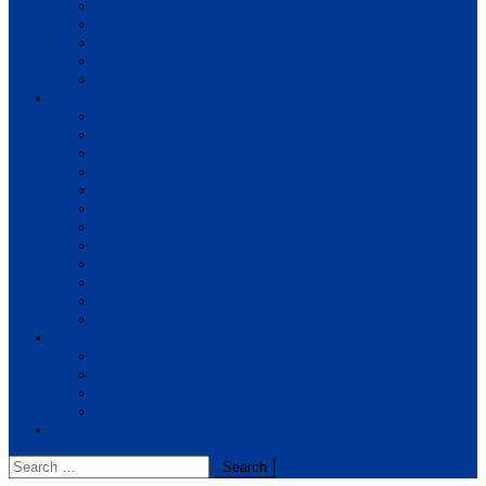
BIM
BBM
BBA
BBS
BSc. CSIT
Notes
BIM
BBS
BBM
BBA
BIT
BSc.CSIT
BHM
BCA
BE Civil
BE Computer
BE Electronics
BE Mechanical
Solutions
BIM
BBA
BBM
BBS
Report
Search
for: