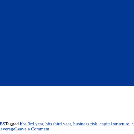
BS
Tagged
bbs 3rd year
,
bbs third year
,
business risk
,
capital structure
,
c
on
 leverage
Leave a Comment
Chapter