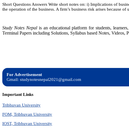
Short Questions Answers Write short notes on: i) Implications of business
the operation of the business. A firm’s business risk arises because of
Study Notes Nepal
is an educational platform for students, learne
Terminal Papers including Solutions, Syllabus based Notes, Videos, P
For Advertisement
Gmail: studynotesnepal2021@gmail.com
Important Links
Tribhuvan University
FOM, Tribhuvan University
IOST, Tribhuvan University