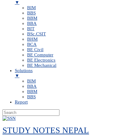
▼
BIM
BBS
BBM
BBA
BIT
BSc.CSIT
BHM
BCA
BE Civil
BE Computer
BE Electronics
BE Mechanical
Solutions
▼
BIM
BBA
BBM
BBS
Report
Skip
to
STUDY NOTES NEPAL
content