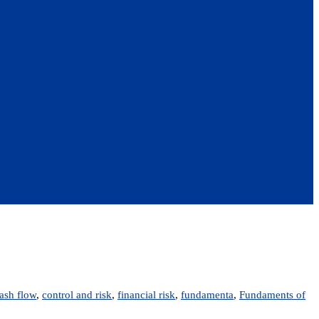
ash flow
,
control and risk
,
financial risk
,
fundamenta
,
Fundaments of