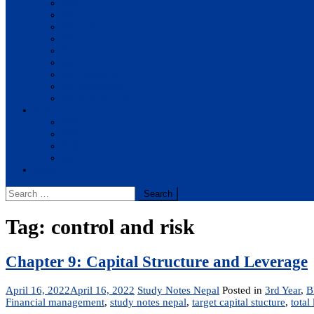
BBA
BIT
BSc.CSIT
BHM
BCA
BE Civil
BE Computer
BE Electronics
BE Mechanical
Solutions
BIM
BBA
BBM
BBS
Report
Search
for:
Tag:
control and risk
Chapter 9: Capital Structure and Leverage
April 16, 2022
April 16, 2022
Study Notes Nepal
Posted in
3rd Year
,
B
Financial management
,
study notes nepal
,
target capital stucture
,
total