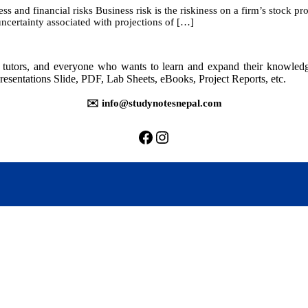
 and financial risks Business risk is the riskiness on a firm’s stock prov
9:
 uncertainty associated with projections of […]
Capital
Structure
and
Leverage
rs, tutors, and everyone who wants to learn and expand their knowle
resentations Slide, PDF, Lab Sheets, eBooks, Project Reports, etc.
✉️ info@studynotesnepal.com
https://facebook.com/stu
https://instagram.com