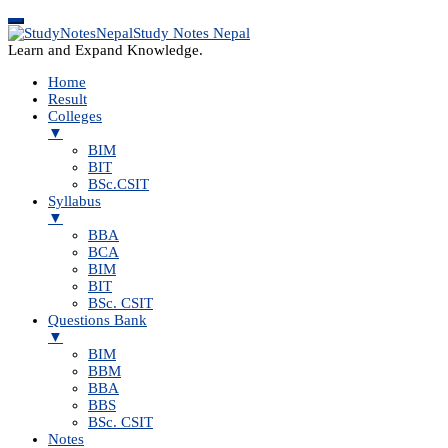
Study Notes Nepal
Learn and Expand Knowledge.
Home
Result
Colleges
▼
BIM
BIT
BSc.CSIT
Syllabus
▼
BBA
BCA
BIM
BIT
BSc. CSIT
Questions Bank
▼
BIM
BBM
BBA
BBS
BSc. CSIT
Notes