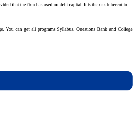
ided that the firm has used no debt capital. It is the risk inherent in
dge. You can get all programs Syllabus, Questions Bank and College
dynotesnepal
/studynotesnepal2021