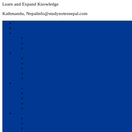
Learn and Expand Knowledge
Kathmandu, Nepal
info@studynotesnepal.com
Home
Result
Colleges
BIM
BIT
BSc.CSIT
Syllabus
BBA
BCA
BIM
BIT
BSc. CSIT
Questions Bank
BIM
BBM
BBA
BBS
BSc. CSIT
Notes
BIM
BBS
BBM