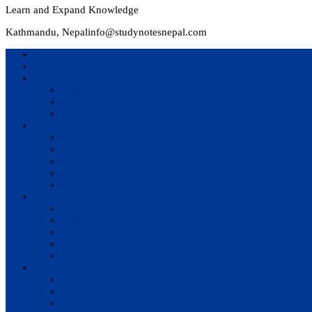
Learn and Expand Knowledge
Kathmandu, Nepal
info@studynotesnepal.com
Home
Result
Colleges
BIM
BIT
BSc.CSIT
Syllabus
BBA
BCA
BIM
BIT
BSc. CSIT
Questions Bank
BIM
BBM
BBA
BBS
BSc. CSIT
Notes
BIM
BBS
BBM