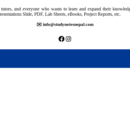
rs, tutors, and everyone who wants to learn and expand their knowle
resentations Slide, PDF, Lab Sheets, eBooks, Project Reports, etc.
✉️ info@studynotesnepal.com
https://facebook.com/stu
https://instagram.com