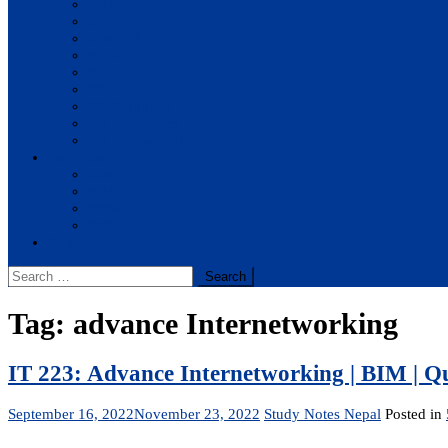
BBA
BIT
BSc.CSIT
BHM
BCA
BE Civil
BE Computer
BE Electronics
BE Mechanical
Solutions
BIM
BBA
BBM
BBS
Report
Search
for:
Tag:
advance Internetworking
IT 223: Advance Internetworking | BIM | Q
September 16, 2022
November 23, 2022
Study Notes Nepal
Posted in