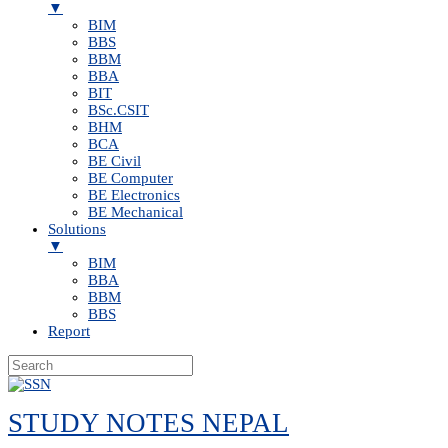
▼
BIM
BBS
BBM
BBA
BIT
BSc.CSIT
BHM
BCA
BE Civil
BE Computer
BE Electronics
BE Mechanical
Solutions
▼
BIM
BBA
BBM
BBS
Report
Skip
to
STUDY NOTES NEPAL
content