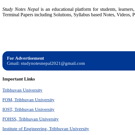
Study Notes Nepal
is an educational platform for students, learne
Terminal Papers including Solutions, Syllabus based Notes, Videos, P
For Advertisement
Gmail: studynotesnepal2021@gmail.com
Important Links
Tribhuvan University
FOM, Tribhuvan University
IOST, Tribhuvan University
FOHSS, Tribhuvan University
Institute of Engineering, Tribhuvan University