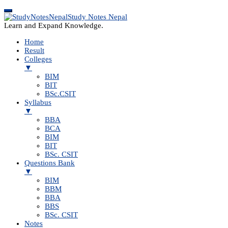
Study Notes Nepal
Learn and Expand Knowledge.
Home
Result
Colleges
▼
BIM
BIT
BSc.CSIT
Syllabus
▼
BBA
BCA
BIM
BIT
BSc. CSIT
Questions Bank
▼
BIM
BBM
BBA
BBS
BSc. CSIT
Notes