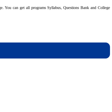
A
dge. You can get all programs Syllabus, Questions Bank and College
I
|
B
|
Q
B
dynotesnepal
/studynotesnepal2021