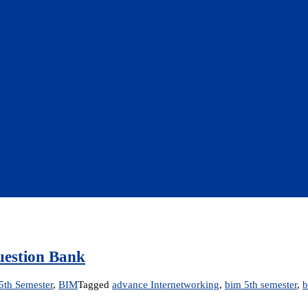
uestion Bank
5th Semester
,
BIM
Tagged
advance Internetworking
,
bim 5th semester
,
b