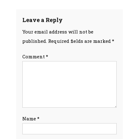
navigation
Leave a Reply
Your email address will not be
published.
Required fields are marked
*
Comment
*
Name
*