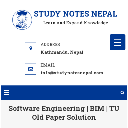
Skip
STUDY NOTES NEPAL
to
content
Learn and Expand Knowledge
Kathmandu, Nepal
info@studynotesnepal.com
Software Engineering | BIM | TU
Old Paper Solution