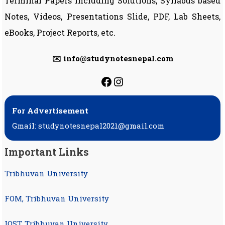
Terminal Papers including Solutions, Syllabus based
Notes, Videos, Presentations Slide, PDF, Lab Sheets,
eBooks, Project Reports, etc.
✉️ info@studynotesnepal.com
https://facebook.com
https://instagram.
For Advertisement
Gmail: studynotesnepal2021@gmail.com
Important Links
Tribhuvan University
FOM, Tribhuvan University
IOST, Tribhuvan University