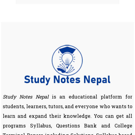
Study Notes Nepal
is an educational platform for
students, learners, tutors, and everyone who wants to
learn and expand their knowledge. You can get all
programs Syllabus, Questions Bank and College