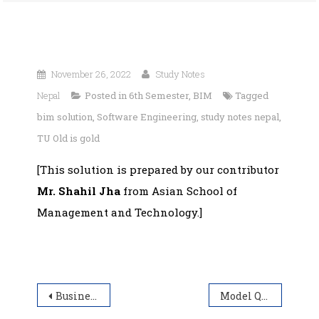
November 26, 2022
Study Notes
Nepal
Posted in
6th Semester
,
BIM
Tagged
bim solution
,
Software Engineering
,
study notes nepal
,
TU Old is gold
[This solution is prepared by our contributor
Mr. Shahil Jha
from Asian School of
Management and Technology.]
Post
Business Finance | BIM Solution | Year 2019
Model Question for BIT Entrance Examination