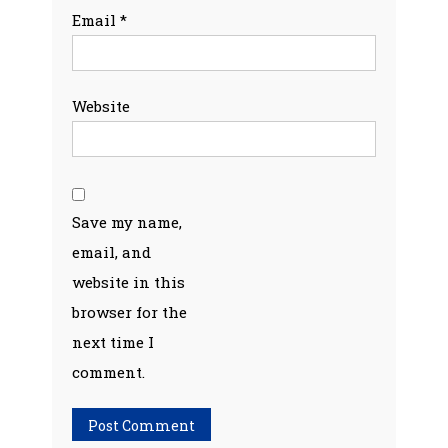
Email
*
Website
Save my name,
email, and
website in this
browser for the
next time I
comment.