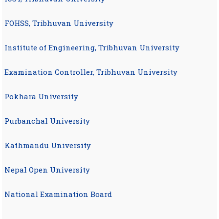
FOHSS, Tribhuvan University
Institute of Engineering, Tribhuvan University
Examination Controller, Tribhuvan University
Pokhara University
Purbanchal University
Kathmandu University
Nepal Open University
National Examination Board