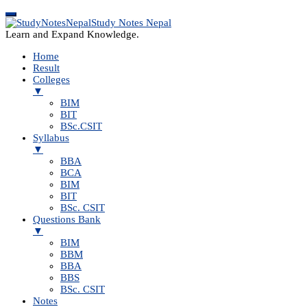
Study Notes Nepal
Learn and Expand Knowledge.
Home
Result
Colleges
▼
BIM
BIT
BSc.CSIT
Syllabus
▼
BBA
BCA
BIM
BIT
BSc. CSIT
Questions Bank
▼
BIM
BBM
BBA
BBS
BSc. CSIT
Notes