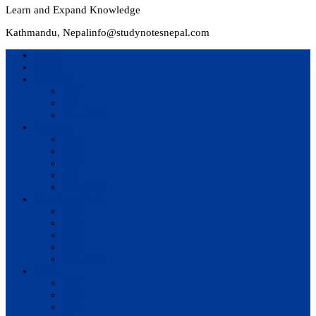
Learn and Expand Knowledge
Kathmandu, Nepal
info@studynotesnepal.com
Home
Result
Colleges
BIM
BIT
BSc.CSIT
Syllabus
BBA
BCA
BIM
BIT
BSc. CSIT
Questions Bank
BIM
BBM
BBA
BBS
BSc. CSIT
Notes
BIM
BBS
BBM