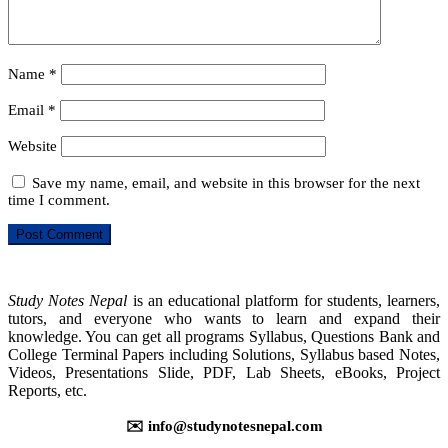
Name
*
Email
*
Website
Save my name, email, and website in this browser for the next
time I comment.
Study Notes Nepal
is an educational platform for students, learners,
tutors, and everyone who wants to learn and expand their
knowledge. You can get all programs Syllabus, Questions Bank and
College Terminal Papers including Solutions, Syllabus based Notes,
Videos, Presentations Slide, PDF, Lab Sheets, eBooks, Project
Reports, etc.
✉️ info@studynotesnepal.com