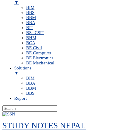
▼
BIM
BBS
BBM
BBA
BIT
BSc.CSIT
BHM
BCA
BE Civil
BE Computer
BE Electronics
BE Mechanical
Solutions
▼
BIM
BBA
BBM
BBS
Report
Skip
to
STUDY NOTES NEPAL
content