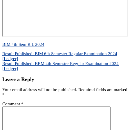
BIM 4th Sem R L 2024
Post
Result Published: BIM 6th Semester Regular Examination 2024
[Ledger]
navigation
Result Published: BBM 4th Semester Regular Examination 2024
[Ledger]
Leave a Reply
Your email address will not be published.
Required fields are marked
*
Comment
*