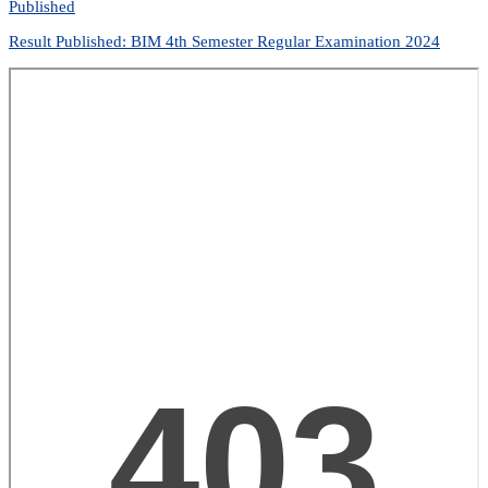
Published
Result Published: BIM 4th Semester Regular Examination 2024