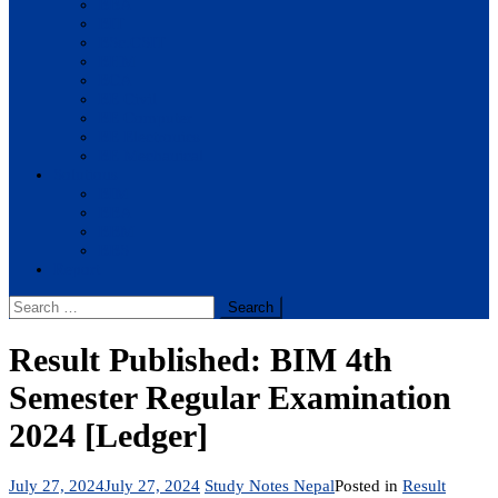
BBA
BIT
BSc.CSIT
BHM
BCA
BE Civil
BE Computer
BE Electronics
BE Mechanical
Solutions
BIM
BBA
BBM
BBS
Report
Search
for:
Result Published: BIM 4th
Semester Regular Examination
2024 [Ledger]
July 27, 2024
July 27, 2024
Study Notes Nepal
Posted in
Result