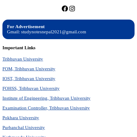
https://facebook.com/stu
https://instagram.com
For Advertisement
Gmail: studynotesnepal2021@gmail.com
Important Links
Tribhuvan University
FOM, Tribhuvan University
IOST, Tribhuvan University
FOHSS, Tribhuvan University
Institute of Engineering, Tribhuvan University
Examination Controller, Tribhuvan University
Pokhara University
Purbanchal University