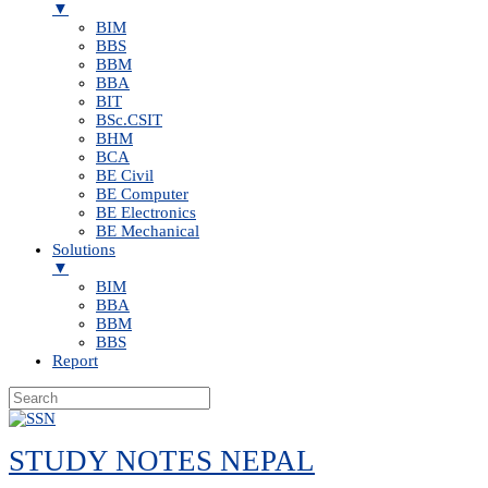
▼
BIM
BBS
BBM
BBA
BIT
BSc.CSIT
BHM
BCA
BE Civil
BE Computer
BE Electronics
BE Mechanical
Solutions
▼
BIM
BBA
BBM
BBS
Report
Skip
to
STUDY NOTES NEPAL
content