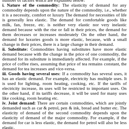
number of factors which are explained below:
i. Nature of the commodity:
The elasticity of demand for any
commodity depends upon the nature of the commodity, i.e., whether
it is a necessity, comfort or luxury The demand for necessities of life
is generally less elastic. The demand for comfortable goods like
milk, fan, freeze, etc. is neither very elastic nor very inelastic
demand because with the rise or fall in their prices, the demand for
them decreases or increases moderately On the other hand, the
demand for luxuries goods is more elastic, because, with a small
change in their prices, there is a large change in their demand.
ii. Substitute:
Commodities having substitutes have more elastic
demand because with the change in the price of one commodity, the
demand for its substitute is immediately affected. For example, if the
price of coffee rises, assuming that price of tea remains constant, the
demand for tea increases and vice-versa.
iii. Goods having several uses:
If a commodity has several uses, it
has an elastic demand. For example, electricity has multiple uses. It
is used for lighting, room heating, cooking, etc. If the tariffs of
electricity increase, its uses will be restricted to important uses. On
the other hand, if its tariffs decrease, it will be used for many uses
like cooking, room heating etc.
iv. Joint demand:
There are certain commodities, which are jointly
demanded such as car & petrol, pen & ink, bread and butter etc. The
elasticity of demand of the second commodity depends upon the
elasticity of demand of the major commodity. For example, if the
demand for car is less elastic, the demand for petrol will also be less
elastic.