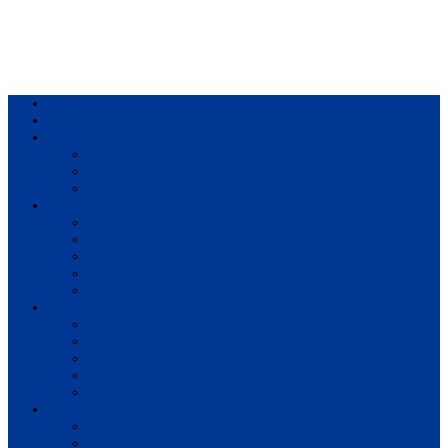
Home
Result
Colleges
BIM
BIT
BSc.CSIT
Syllabus
BBA
BCA
BIM
BIT
BSc. CSIT
Questions Bank
BIM
BBM
BBA
BBS
BSc. CSIT
Notes
BIM
BBS