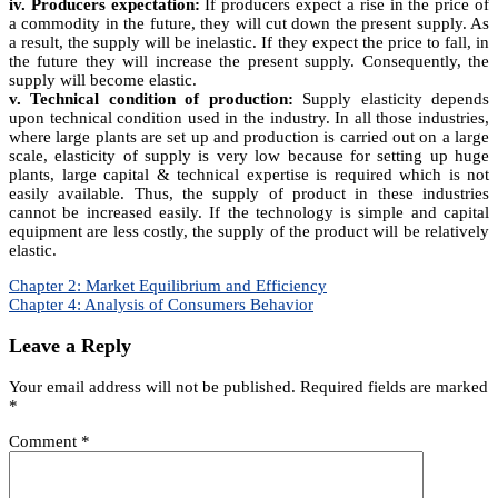
iv. Producers expectation:
If producers expect a rise in the price of
a commodity in the future, they will cut down the present supply. As
a result, the supply will be inelastic. If they expect the price to fall, in
the future they will increase the present supply. Consequently, the
supply will become elastic.
v. Technical condition of production:
Supply elasticity depends
upon technical condition used in the industry. In all those industries,
where large plants are set up and production is carried out on a large
scale, elasticity of supply is very low because for setting up huge
plants, large capital & technical expertise is required which is not
easily available. Thus, the supply of product in these industries
cannot be increased easily. If the technology is simple and capital
equipment are less costly, the supply of the product will be relatively
elastic.
Post
Chapter 2: Market Equilibrium and Efficiency
Chapter 4: Analysis of Consumers Behavior
navigation
Leave a Reply
Your email address will not be published.
Required fields are marked
*
Comment
*