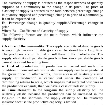
The elasticity of supply is defined as the responsiveness of quantity
supplied of a commodity to the change in its price. The price of
elasticity of supply is defined as the ratio between percentage change
in quantity supplied and percentage change in price of a commodity.
It can be expressed as:
Es =Percentage change in quantity supplied/Percentage change in
price
Where Es = Coefficient of elasticity of supply
The following factors are the main factors, which influence the
supply elasticity:
i. Nature of the commodity:
The supply elasticity of durable goods
is very high because durable goods can be stored for a long time.
The producers are not bound to sell them in the market soon. The
supply elasticity of perishable goods is low since perishable goods
cannot be stored for a long time.
ii. Cost of production:
If production is carried out under the
condition of constant return to scale, then supply can be expanded at
the given price. In other words, this is a case of relatively elastic
supply. If production is carried out under the condition of
diminishing returns to scale, which implies that marginal cost rises as
the production expands, then we have a case of inelastic supply.
iii. Time element:
In the long-run the supply elasticity will be
relatively elastic because the production can be increased in the
long-run. In the short-run, the supply elasticity will be relatively
inelastic because the productive capacity is limited.