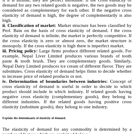
demand for any two related goods is negative, the two goods may be
considered as complementary for each other. If the negative cross
elasticity of demand is high, the degree of complementarily is also
high.
ii. Classification of market:
Market structure has been classified by
Prof. Bain on the basis of cross elasticity of demand. f the cross
elasticity of demand is infinite, the market is perfectly competitive. If
the cross elasticity is zero or almost zero, the market structure is
monopoly. If the cross elasticity is high there is imperfect market.
iii. Pricing policy:
Large firms produce different related goods. For
example, Nepal Liver Limited produces various brands of tooth
paste & tooth brush. They are complementary goods. Similarly,
Nepal Dairy Limited produces ice cream of different flavor. They are
substitutes. Cross elasticity of demand helps firms to decide whether
to increase price of related products or not.
iv. Determination of boundaries between industries:
Concept of
cross elasticity of demand is useful in order to decide to which
product should include in which industry. If related goods having
negative cross elasticity (complementary goods), they belong to
different industries. If the related goods having positive cross
elasticity (substitute goods), they belong to one industry.
Explain the determinants of elasticity of demand.
The elasticity of demand for any commodity is determined by a