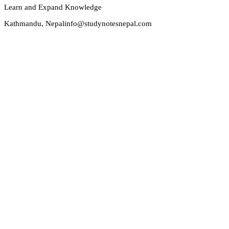
Learn and Expand Knowledge
Kathmandu, Nepal
info@studynotesnepal.com