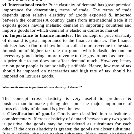
vi. International trade:
Price elasticity of demand has great practical
importance for determining terms of trade. The terms of trade
depends upon relative elasticity of goods exported & imported
between the countries A country gains from international trade if it
exports goods having inelastic demand in importing countries and
imports goods for which demand is elastic in domestic market
vii. Importance to finance minister:
The concept of price elasticity
of demand is great importance to the finance minister. The finance
minister has to find out how he can collect more revenue to the state
Imposition of higher tax rate on goods with inelastic demand or
necessary goods brings more revenue to the government as increase
in price due to tax does not affect demand much. However, heavy
tax on poor people is not socially justifiable. Hence, low rate of tax
should be imposed on necessaries and high rate of tax should be
imposed on luxuries goods.
What are its uses or importance of cross elasticity of demand?
The concept cross elasticity is very useful to producer &
businessman to make pricing decision. The major importance of
cross elasticity of demand is given below:
i. Classification of goods:
Goods are classified into substitute a
complementary. If cross elasticity of demand between any two goods
is positive, the goods may be considered as substitutes for each
other. If the cross elasticity is greater, the goods are closer substitute.
If it is infinite, they are perfect substitute. If the cross elasticity of