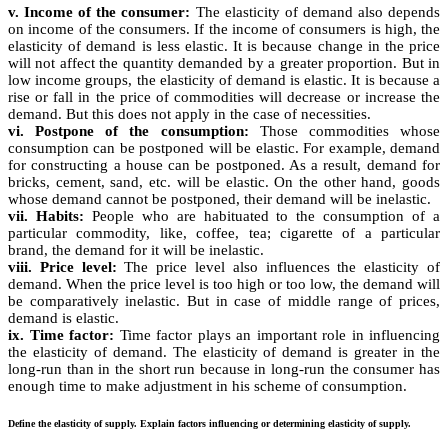
v. Income of the consumer:
The elasticity of demand also depends
on income of the consumers. If the income of consumers is high, the
elasticity of demand is less elastic. It is because change in the price
will not affect the quantity demanded by a greater proportion. But in
low income groups, the elasticity of demand is elastic. It is because a
rise or fall in the price of commodities will decrease or increase the
demand. But this does not apply in the case of necessities.
vi. Postpone of the consumption:
Those commodities whose
consumption can be postponed will be elastic. For example, demand
for constructing a house can be postponed. As a result, demand for
bricks, cement, sand, etc. will be elastic. On the other hand, goods
whose demand cannot be postponed, their demand will be inelastic.
vii. Habits:
People who are habituated to the consumption of a
particular commodity, like, coffee, tea; cigarette of a particular
brand, the demand for it will be inelastic.
viii. Price level:
The price level also influences the elasticity of
demand. When the price level is too high or too low, the demand will
be comparatively inelastic. But in case of middle range of prices,
demand is elastic.
ix. Time factor:
Time factor plays an important role in influencing
the elasticity of demand. The elasticity of demand is greater in the
long-run than in the short run because in long-run the consumer has
enough time to make adjustment in his scheme of consumption.
Define the elasticity of supply. Explain factors influencing or determining elasticity of supply.