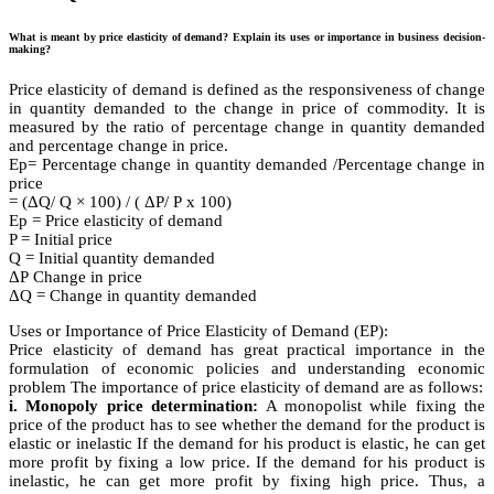
What is meant by price elasticity of demand? Explain its uses or importance in business decision-
making?
Price elasticity of demand is defined as the responsiveness of change
in quantity demanded to the change in price of commodity. It is
measured by the ratio of percentage change in quantity demanded
and percentage change in price.
Ep= Percentage change in quantity demanded /Percentage change in
price
= (ΔQ/ Q × 100) / ( ΔΡ/ Ρ x 100)
Ep = Price elasticity of demand
P = Initial price
Q = Initial quantity demanded
ΔΡ Change in price
ΔQ = Change in quantity demanded
Uses or Importance of Price Elasticity of Demand (EP):
Price elasticity of demand has great practical importance in the
formulation of economic policies and understanding economic
problem The importance of price elasticity of demand are as follows:
i. Monopoly price determination:
A monopolist while fixing the
price of the product has to see whether the demand for the product is
elastic or inelastic If the demand for his product is elastic, he can get
more profit by fixing a low price. If the demand for his product is
inelastic, he can get more profit by fixing high price. Thus, a