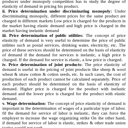
producer under monopoly competition has to study the degree of
elasticity of demand in pricing his product.
ii. Price determination under discriminating monopoly:
Under
discriminating monopoly, different prices for the same product are
charged in different markets Low price is charged for the products in
the market having elastic demand and high price is charged in the
market having inelastic demand
iii. Price determination of public utilities:
The concept of price
elasticity of demand is very useful to determine the price of public
utilities such as postal services, drinking water, electricity, etc. The
price of these services should be determined on the basis of elasticity
of demand if the demand for services is inelastic, a high price is
charged. If the demand for service is elastic, a low price is charged.
iv. Price determination of joint products:
The price elasticity of
demand is useful in the pricing of joint products like sheep & wool
wheat & straw cotton & cotton seeds, etc. In such cases, the cost of
production of each product cannot be calculated separately. Price of
each product should be determined on the basis of elasticity of
demand. Higher price is charged for the product with inelastic
demand and the lower price is charged for the product with elastic
demand.
v. Wage determination:
The concept of price elasticity of demand is
important in the determination of wages of a particular type of labor.
fif the demand for service of labor is inelastic, they can force the
employer to increase the wage organizing strike On the other hand,
if demand for service of labor is elastic, strikes & other trade union
tactics would not work.