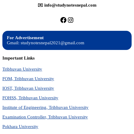
✉️ info@studynotesnepal.com
https://facebook.com/stu
https://instagram.com
For Advertisement
Gmail: studynotesnepal2021@gmail.com
Important Links
Tribhuvan University
FOM, Tribhuvan University
IOST, Tribhuvan University
FOHSS, Tribhuvan University
Institute of Engineering, Tribhuvan University
Examination Controller, Tribhuvan University
Pokhara University