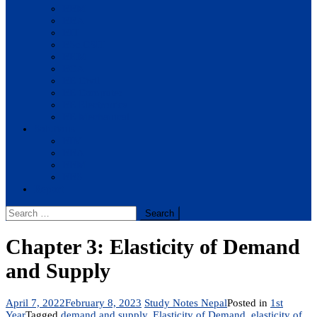
BBM
BBA
BIT
BSc.CSIT
BHM
BCA
BE Civil
BE Computer
BE Electronics
BE Mechanical
Solutions
BIM
BBA
BBM
BBS
Report
Search
for:
Chapter 3: Elasticity of Demand
and Supply
April 7, 2022
February 8, 2023
Study Notes Nepal
Posted in
1st
Year
Tagged
demand and supply
,
Elasticity of Demand
,
elasticity of