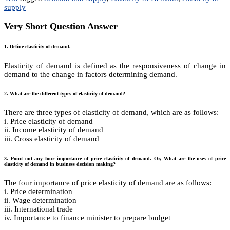
supply
Very Short Question Answer
1. Define elasticity of demand.
Elasticity of demand is defined as the responsiveness of change in
demand to the change in factors determining demand.
2. What are the different types of elasticity of demand?
There are three types of elasticity of demand, which are as follows:
i. Price elasticity of demand
ii. Income elasticity of demand
iii. Cross elasticity of demand
3. Point out any four importance of price elasticity of demand. Or, What are the uses of price
elasticity of demand in business decision making?
The four importance of price elasticity of demand are as follows:
i. Price determination
ii. Wage determination
iii. International trade
iv. Importance to finance minister to prepare budget