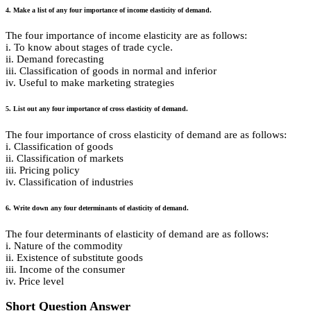
4. Make a list of any four importance of income elasticity of demand.
The four importance of income elasticity are as follows:
i. To know about stages of trade cycle.
ii. Demand forecasting
iii. Classification of goods in normal and inferior
iv. Useful to make marketing strategies
5. List out any four importance of cross elasticity of demand.
The four importance of cross elasticity of demand are as follows:
i. Classification of goods
ii. Classification of markets
iii. Pricing policy
iv. Classification of industries
6. Write down any four determinants of elasticity of demand.
The four determinants of elasticity of demand are as follows:
i. Nature of the commodity
ii. Existence of substitute goods
iii. Income of the consumer
iv. Price level
Short Question Answer