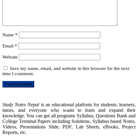
Name
*
Email
*
Website
Save my name, email, and website in this browser for the next
time I comment.
Study Notes Nepal
is an educational platform for students, learners,
tutors, and everyone who wants to learn and expand their
knowledge. You can get all programs Syllabus, Questions Bank and
College Terminal Papers including Solutions, Syllabus based Notes,
Videos, Presentations Slide, PDF, Lab Sheets, eBooks, Project
Reports, etc.