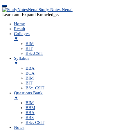
Study Notes Nepal
Learn and Expand Knowledge.
Home
Result
Colleges
▼
BIM
BIT
BSc.CSIT
Syllabus
▼
BBA
BCA
BIM
BIT
BSc. CSIT
Questions Bank
▼
BIM
BBM
BBA
BBS
BSc. CSIT
Notes