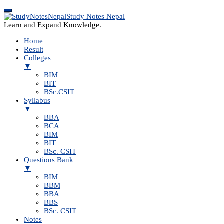
Study Notes Nepal
Learn and Expand Knowledge.
Home
Result
Colleges
▼
BIM
BIT
BSc.CSIT
Syllabus
▼
BBA
BCA
BIM
BIT
BSc. CSIT
Questions Bank
▼
BIM
BBM
BBA
BBS
BSc. CSIT
Notes