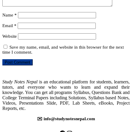
Name
*
Email
*
Website
Save my name, email, and website in this browser for the next
time I comment.
Study Notes Nepal
is an educational platform for students, learners,
tutors, and everyone who wants to learn and expand their
knowledge. You can get all programs Syllabus, Questions Bank and
College Terminal Papers including Solutions, Syllabus based Notes,
Videos, Presentations Slide, PDF, Lab Sheets, eBooks, Project
Reports, etc.
✉️ info@studynotesnepal.com