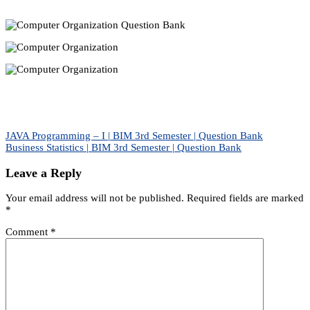
Post
JAVA Programming – I | BIM 3rd Semester | Question Bank
Business Statistics | BIM 3rd Semester | Question Bank
navigation
Leave a Reply
Your email address will not be published.
Required fields are marked
*
Comment
*