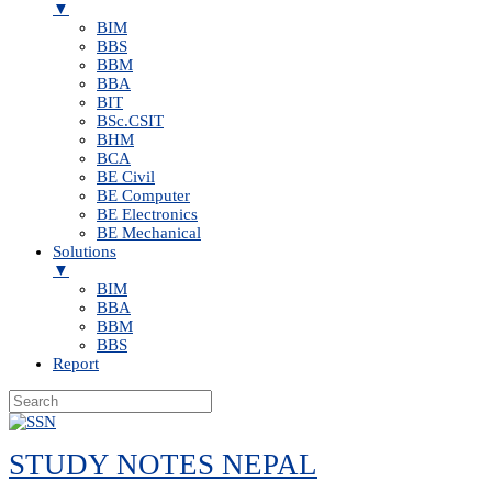
▼
BIM
BBS
BBM
BBA
BIT
BSc.CSIT
BHM
BCA
BE Civil
BE Computer
BE Electronics
BE Mechanical
Solutions
▼
BIM
BBA
BBM
BBS
Report
Skip
to
STUDY NOTES NEPAL
content