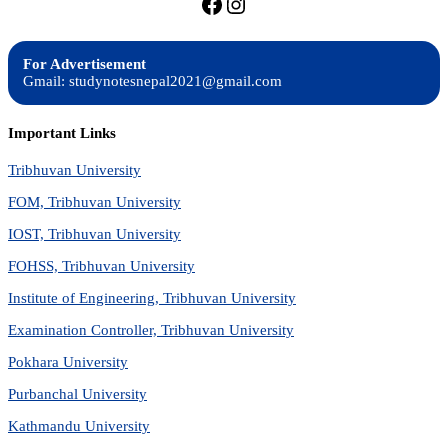
https://facebook.com/stu
https://instagram.com
For Advertisement
Gmail: studynotesnepal2021@gmail.com
Important Links
Tribhuvan University
FOM, Tribhuvan University
IOST, Tribhuvan University
FOHSS, Tribhuvan University
Institute of Engineering, Tribhuvan University
Examination Controller, Tribhuvan University
Pokhara University
Purbanchal University
Kathmandu University