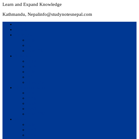
Learn and Expand Knowledge
Kathmandu, Nepal
info@studynotesnepal.com
Home
Result
Colleges
BIM
BIT
BSc.CSIT
Syllabus
BBA
BCA
BIM
BIT
BSc. CSIT
Questions Bank
BIM
BBM
BBA
BBS
BSc. CSIT
Notes
BIM
BBS
BBM