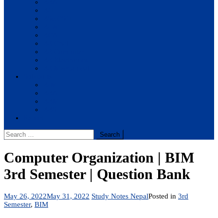
BBA
BIT
BSc.CSIT
BHM
BCA
BE Civil
BE Computer
BE Electronics
BE Mechanical
Solutions
BIM
BBA
BBM
BBS
Report
Search
for:
Computer Organization | BIM
3rd Semester | Question Bank
May 26, 2022
May 31, 2022
Study Notes Nepal
Posted in
3rd
Semester
,
BIM