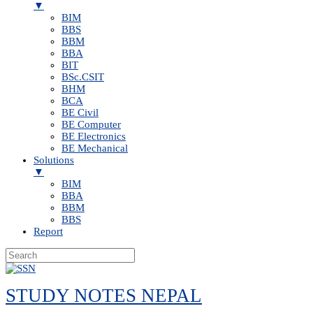
▼
BIM
BBS
BBM
BBA
BIT
BSc.CSIT
BHM
BCA
BE Civil
BE Computer
BE Electronics
BE Mechanical
Solutions
▼
BIM
BBA
BBM
BBS
Report
Skip
to
STUDY NOTES NEPAL
content