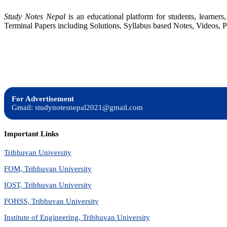
Study Notes Nepal
is an educational platform for students, learne
Terminal Papers including Solutions, Syllabus based Notes, Videos, P
For Advertisement
Gmail: studynotesnepal2021@gmail.com
Important Links
Tribhuvan University
FOM, Tribhuvan University
IOST, Tribhuvan University
FOHSS, Tribhuvan University
Institute of Engineering, Tribhuvan University