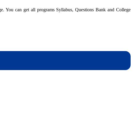
dge. You can get all programs Syllabus, Questions Bank and College
dynotesnepal
/studynotesnepal2021