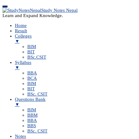
Study Notes Nepal
Learn and Expand Knowledge.
Home
Result
Colleges
▼
BIM
BIT
BSc.CSIT
Syllabus
▼
BBA
BCA
BIM
BIT
BSc. CSIT
Questions Bank
▼
BIM
BBM
BBA
BBS
BSc. CSIT
Notes