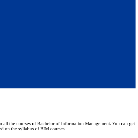
arn all the courses of Bachelor of Information Management. You can get
ased on the syllabus of BIM courses.