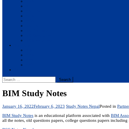
BBA
BIT
BSc.CSIT
BHM
BCA
BE Civil
BE Computer
BE Electronics
BE Mechanical
Solutions
BIM
BBA
BBM
BBS
Report
Search
for:
BIM Study Notes
January 16, 2022
February 6, 2023
Study Notes Nepal
Posted in
Partne
BIM Study Notes
is an educational platform associated with
BIM Assoc
all the notes, old questions papers, college questions papers including 