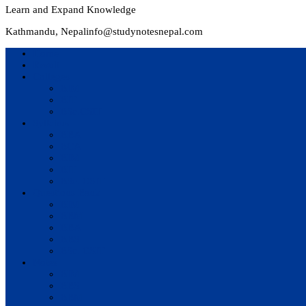
Learn and Expand Knowledge
Kathmandu, Nepal
info@studynotesnepal.com
Home
Result
Colleges
BIM
BIT
BSc.CSIT
Syllabus
BBA
BCA
BIM
BIT
BSc. CSIT
Questions Bank
BIM
BBM
BBA
BBS
BSc. CSIT
Notes
BIM
BBS
BBM