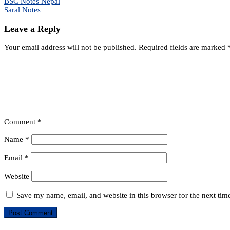
Post
BSC Notes Nepal
Saral Notes
navigation
Leave a Reply
Your email address will not be published.
Required fields are marked
Comment
*
Name
*
Email
*
Website
Save my name, email, and website in this browser for the next ti