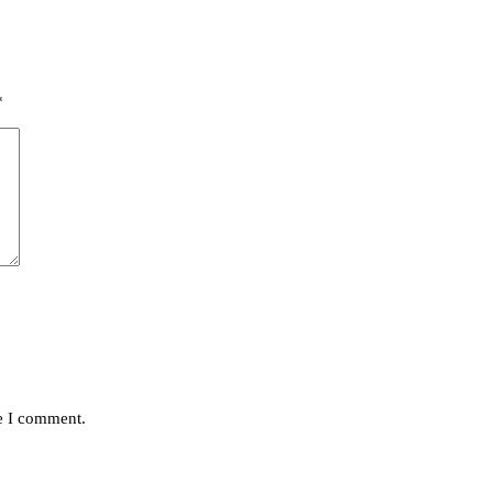
*
me I comment.