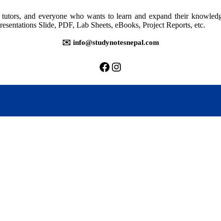
rs, tutors, and everyone who wants to learn and expand their knowle
resentations Slide, PDF, Lab Sheets, eBooks, Project Reports, etc.
✉️ info@studynotesnepal.com
https://facebook.com/stu
https://instagram.com