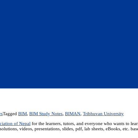
rs
Tagged
BIM
,
BIM Study Notes
,
BIMAN
,
Tribhuvan University
iation of Nepal
for the learners, tutors, and everyone who wants to le
solutions, videos, presentations, slides, pdf, lab sheets, eBooks, etc. b