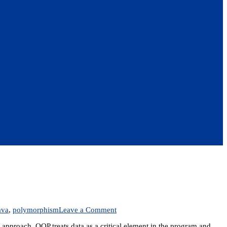
on
ava
,
polymorphism
Leave a Comment
Unit
approach. OOP treats data as a critical element in the program and
2: