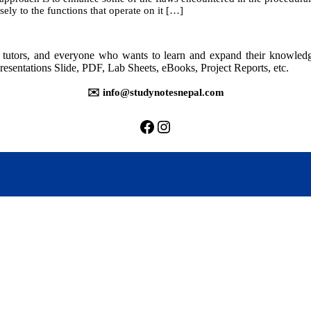
sely to the functions that operate on it […]
rs, tutors, and everyone who wants to learn and expand their knowle
resentations Slide, PDF, Lab Sheets, eBooks, Project Reports, etc.
✉️ info@studynotesnepal.com
https://facebook.com/stu
https://instagram.com