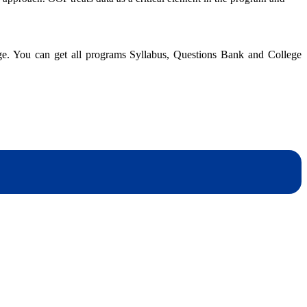
An
Overview
of
Java
dge. You can get all programs Syllabus, Questions Bank and College
dynotesnepal
/studynotesnepal2021