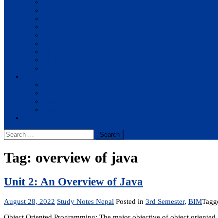
BBA
BIT
BSc.CSIT
BHM
BCA
BE Civil
BE Computer
BE Electronics
BE Mechanical
Solutions
BIM
BBA
BBM
BBS
Report
Search
for:
Tag:
overview of java
Unit 2: An Overview of Java
August 28, 2022
Study Notes Nepal
Posted in
3rd Semester
,
BIM
Tag
Object Oriented Programming: The major objective of object oriented a