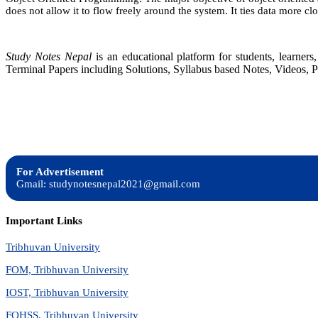
does not allow it to flow freely around the system. It ties data more clo
Study Notes Nepal
is an educational platform for students, learne
Terminal Papers including Solutions, Syllabus based Notes, Videos, P
For Advertisement
Gmail: studynotesnepal2021@gmail.com
Important Links
Tribhuvan University
FOM, Tribhuvan University
IOST, Tribhuvan University
FOHSS, Tribhuvan University