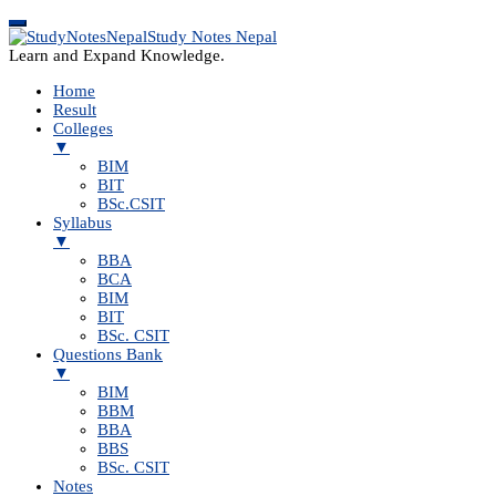
Study Notes Nepal
Learn and Expand Knowledge.
Home
Result
Colleges
▼
BIM
BIT
BSc.CSIT
Syllabus
▼
BBA
BCA
BIM
BIT
BSc. CSIT
Questions Bank
▼
BIM
BBM
BBA
BBS
BSc. CSIT
Notes