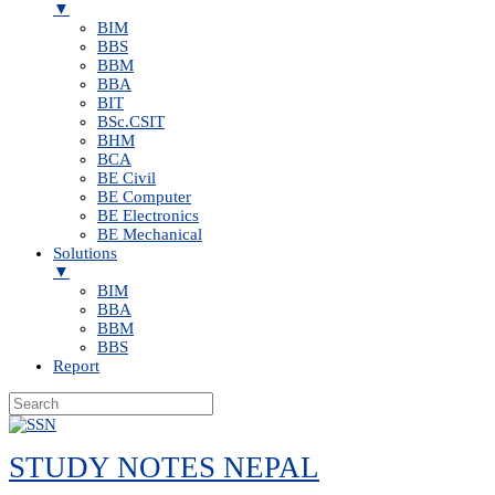
▼
BIM
BBS
BBM
BBA
BIT
BSc.CSIT
BHM
BCA
BE Civil
BE Computer
BE Electronics
BE Mechanical
Solutions
▼
BIM
BBA
BBM
BBS
Report
Skip
to
STUDY NOTES NEPAL
content