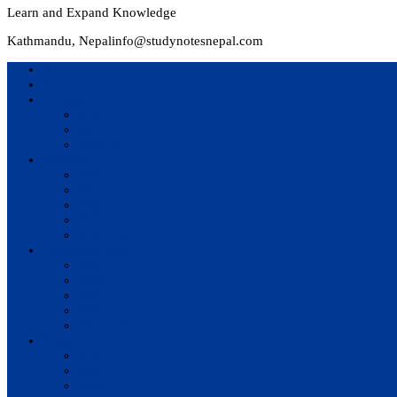
Learn and Expand Knowledge
Kathmandu, Nepal
info@studynotesnepal.com
Home
Result
Colleges
BIM
BIT
BSc.CSIT
Syllabus
BBA
BCA
BIM
BIT
BSc. CSIT
Questions Bank
BIM
BBM
BBA
BBS
BSc. CSIT
Notes
BIM
BBS
BBM