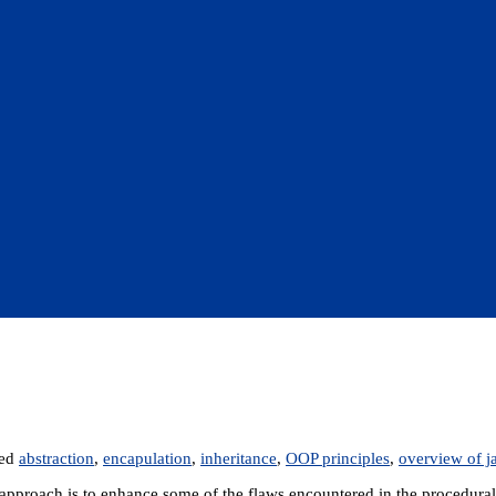
ged
abstraction
,
encapulation
,
inheritance
,
OOP principles
,
overview of j
pproach is to enhance some of the flaws encountered in the procedural 