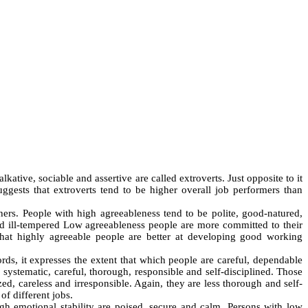
kative, sociable and assertive are called extroverts. Just opposite to it
suggests that extroverts tend to be higher overall job performers than
.
hers. People with high agreeableness tend to be polite, good-natured,
nd ill-tempered Low agreeableness people are more committed to their
 that highly agreeable people are better at developing good working
ds, it expresses the extent that which people are careful, dependable
 systematic, careful, thorough, responsible and self-disciplined. Those
ed, careless and irresponsible. Again, they are less thorough and self-
of different jobs.
high emotional stability are poised, secure and calm. Persons with low