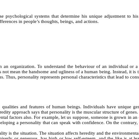
ose psychological systems that determine his unique adjustment to his 
fferences in people’s thoughts, beings, and actions.
 in an organization. To understand the behaviour of an individual or 
 not mean the handsome and ugliness of a human being. Instead, it is the 
s. Thus, personality represents personal characteristics that lead to cons
s, qualities and features of human beings. Individuals have unique g
dity approach says that personality is the muscular structure of genes.
ntal factors also. For example, let us suppose, someone is grown in an 
oping a personality that can speak with confidence. On the contrary, r
ty is the situation. The situation affects heredity and the environmental 
iserly or generous, has high or low self-esteem, and the like is at lea