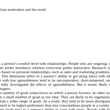
from motivation and the result
a person’s comfort level with relationships. People who are outgoing, tal
erts prefer loneliness whereas extroverts prefer interaction. Research 
obs based on personal relationships, such as sales and marketing positions
:
This dimension refers to a person’s ability to get along (mix) with ot
ose with low agreeableness tend to be uncooperative, short-tempered, a
ully investigated the effects of agreeableness. But it seems likely
anagers.
e number of goals (objectives) on which a person focuses. In other wor
on a small number of goals at one time. They are likely to be organized,
pt a wider range of goals. As a result, they tend to be more disorganiz
end to be higher performers than less conscientious people in a variety 
rs (indicates) to a person’s ability to cope with stress. People with 