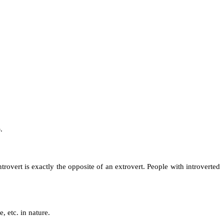
.
trovert is exactly the opposite of an extrovert. People with introverted
, etc. in nature.