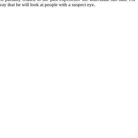
ay that he will look at people with a suspect eye.