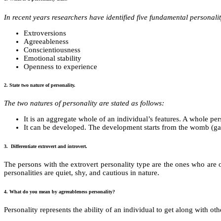
In recent years researchers have identified five fundamental personality
Extroversions
Agreeableness
Conscientiousness
Emotional stability
Openness to experience
2. State two nature of personality.
The two natures of personality are stated as follows:
It is an aggregate whole of an individual’s features. A whole pe
It can be developed. The development starts from the womb (garv
3. Differentiate extrovert and introvert.
The persons with the extrovert personality type are the ones who are ou
personalities are quiet, shy, and cautious in nature.
4. What do you mean by agreeableness personality?
Personality represents the ability of an individual to get along with oth