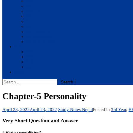
BBA
BIT
BSc.CSIT
BHM
BCA
BE Civil
BE Computer
BE Electronics
BE Mechanical
Solutions
BIM
BBA
BBM
BBS
Report
Search
for:
Chapter-5 Personality
April 23, 2022
April 23, 2022
Study Notes Nepal
Posted in
3rd Year
,
B
Very Short Question and Answer
1. What is a personality trait?