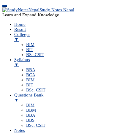
Study Notes Nepal
Learn and Expand Knowledge.
Home
Result
Colleges
▼
BIM
BIT
BSc.CSIT
Syllabus
▼
BBA
BCA
BIM
BIT
BSc. CSIT
Questions Bank
▼
BIM
BBM
BBA
BBS
BSc. CSIT
Notes