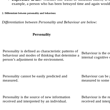
example, a person who has been betrayed time and again would ta
2. Differentiate between personality and behaviour.
Differentiation between Personality and Behaviour are below:
Personality
Personality is defined as characteristic patterns of
Behaviour is the o
behaviour and modes of thinking that determine a
internal cognitive
person’s adjustment to the environment.
Personality cannot be easily predicted and
Behaviour can be 
measured.
measured to some 
Personality is the source of new information
Behaviour is the r
received and interpreted by an individual.
received and inter