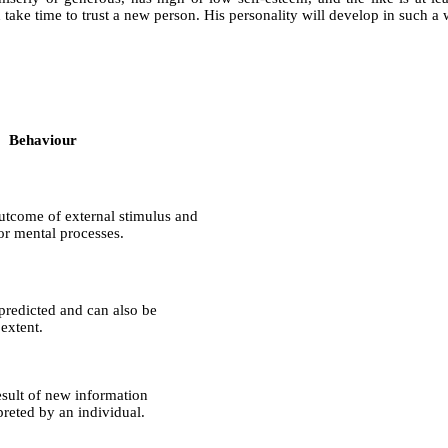
ke time to trust a new person. His personality will develop in such a w
Behaviour
utcome of external stimulus and
 or mental processes.
predicted and can also be
extent.
esult of new information
preted by an individual.