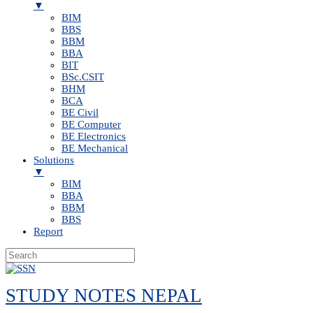
▼
BIM
BBS
BBM
BBA
BIT
BSc.CSIT
BHM
BCA
BE Civil
BE Computer
BE Electronics
BE Mechanical
Solutions
▼
BIM
BBA
BBM
BBS
Report
Skip
to
STUDY NOTES NEPAL
content