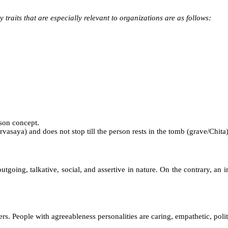
 traits that are especially relevant to organizations are as follows:
rson concept.
asaya) and does not stop till the person rests in the tomb (grave/Chita)
tgoing, talkative, social, and assertive in nature. On the contrary, an in
ers. People with agreeableness personalities are caring, empathetic, polite