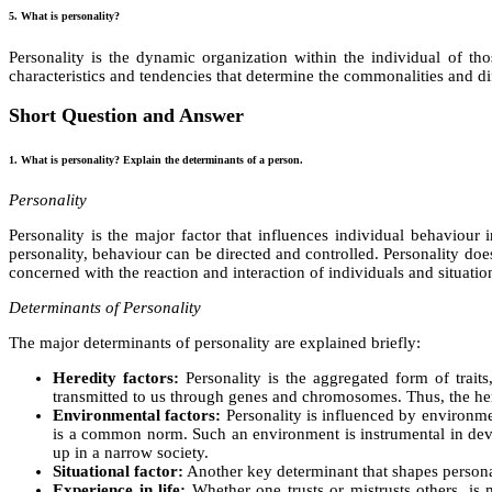
5. What is personality?
Personality is the dynamic organization within the individual of th
characteristics and tendencies that determine the commonalities and di
Short Question and Answer
1. What is personality? Explain the determinants of a person.
Personality
Personality is the major factor that influences individual behaviour
personality, behaviour can be directed and controlled. Personality does
concerned with the reaction and interaction of individuals and situation
Determinants of Personality
The major determinants of personality are explained briefly:
Heredity factors:
Personality is the aggregated form of trait
transmitted to us through genes and chromosomes. Thus, the here
Environmental factors:
Personality is influenced by environme
is a common norm. Such an environment is instrumental in devel
up in a narrow society.
Situational factor:
Another key determinant that shapes personali
Experience in life:
Whether one trusts or mistrusts others, is m