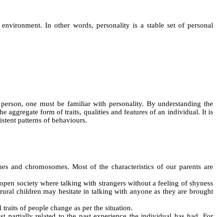
environment. In other words, personality is a stable set of personal
a person, one must be familiar with personality. By understanding the
aggregate form of traits, qualities and features of an individual. It is
istent patterns of behaviours.
enes and chromosomes. Most of the characteristics of our parents are
open society where talking with strangers without a feeling of shyness
ural children may hesitate in talking with anyone as they are brought
traits of people change as per the situation.
st partially related to the past experience the individual has had. For