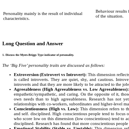
Behaviour results 
Personality mainly is the result of individual
of the situation.
characteristics.
Long Question and Answer
1. Discuss the Myers-Briggs Type indicator of personality.
The ‘Big Five’ personality traits are discussed as follows:
Extroversion (Extrovert vs Introvert):
This dimension reflects 
is called introverts. They are quiet, shy, and cautious. Introv
introverts and that they are more likely to be attracted to the j
Agreeableness (High Agreeableness vs. Low Agreeableness)
empathetic/sympathetic, and caring. On the opposite of it, th
own needs than to high agreeableness. Research has not yet f
relationships with co-workers, subordinates and higher-level m
Conscientiousness (High vs. Low):
This dimension refers to th
and self. disciplined. High conscientious people tend to focus 
who score low on this dimension (low conscientious) tend to ado
disciplined. Research has found that more conscientious people t
Emotional Stability (Stable vs. Unstable):
This dimension refe