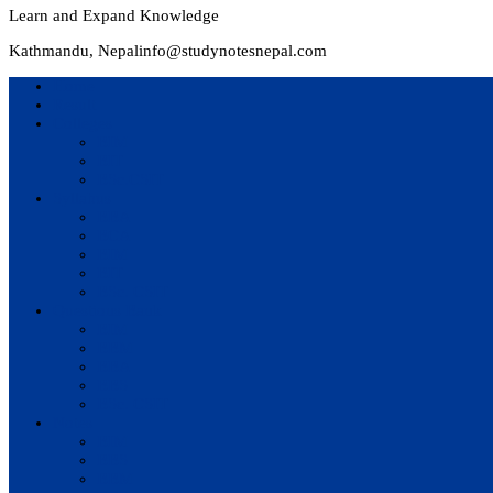
Learn and Expand Knowledge
Kathmandu, Nepal
info@studynotesnepal.com
Home
Result
Colleges
BIM
BIT
BSc.CSIT
Syllabus
BBA
BCA
BIM
BIT
BSc. CSIT
Questions Bank
BIM
BBM
BBA
BBS
BSc. CSIT
Notes
BIM
BBS
BBM