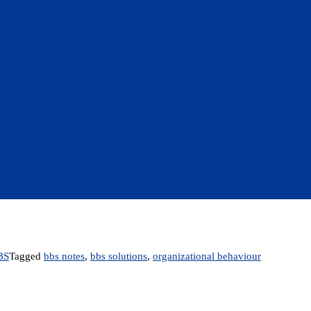
BS
Tagged
bbs notes
,
bbs solutions
,
organizational behaviour